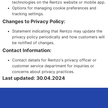
technologies on the Rentzo website or mobile app.
Options for managing cookie preferences and
tracking settings.
Changes to Privacy Policy:
Statement indicating that Rentzo may update the
privacy policy periodically and how customers will
be notified of changes.
Contact Information:
Contact details for Rentzo's privacy officer or
customer service department for inquiries or
concerns about privacy practices.
Last updated: 30.04.2024