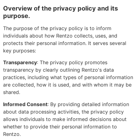
Overview of the privacy policy and its
purpose.
The purpose of the privacy policy is to inform
individuals about how Rentzo collects, uses, and
protects their personal information. It serves several
key purposes:
Transparency
: The privacy policy promotes
transparency by clearly outlining Rentzo's data
practices, including what types of personal information
are collected, how it is used, and with whom it may be
shared.
Informed Consent
: By providing detailed information
about data processing activities, the privacy policy
allows individuals to make informed decisions about
whether to provide their personal information to
Rentzo.