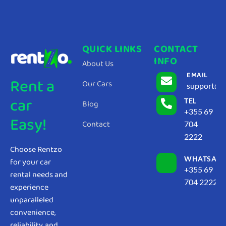
QUICK LINKS
CONTACT
INFO
About Us
EMAIL
Rent a
Our Cars
support@r
car
TEL
Blog
+355 69
Easy!
Contact
704
2222
Choose Rentzo
WHATSAP
for your car
+355 69
rental needs and
704 2222
experience
unparalleled
convenience,
reliability, and