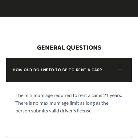
GENERAL QUESTIONS
HOW OLD DO I NEED TO BE TO RENT A CAR?
The minimum age required to rent a car is 21 years.
There is no maximum age limit as long as the
person submits valid driver's license.