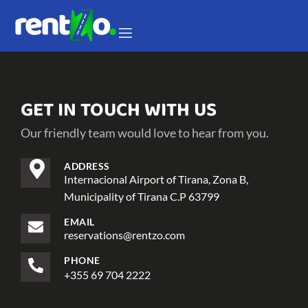
GET IN TOUCH WITH US
Our friendly team would love to hear from you.
ADDRESS
Internacional Airport of Tirana, Zona B,
Municipality of Tirana C.P 63799
EMAIL
reservations@rentzo.com
PHONE
+355 69 704 2222