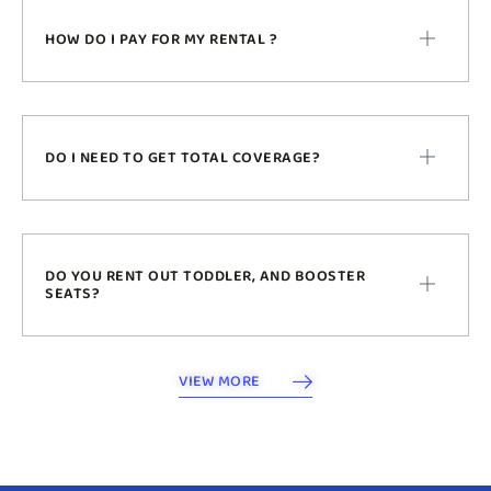
HOW DO I PAY FOR MY RENTAL ?
DO I NEED TO GET TOTAL COVERAGE?
DO YOU RENT OUT TODDLER, AND BOOSTER
SEATS?
VIEW MORE