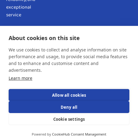
exceptional
service
OUR NEWSLETTER!
About cookies on this site
We use cookies to collect and analyse information on site
performance and usage, to provide social media features
and to enhance and customise content and
advertisements.
SUBSCRIBE NOW
Learn more
Allow all cookies
Deny all
Copyright © 2024 Rentzo All rights reserved.
Cookie settings
Powered and Secured by
Datasqware
Powered by
CookieHub Consent Management
Terms & Conditions
Privacy Policy